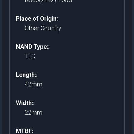
N300(2242)-256G
Place of Origin:
Other Country
NAND Type::
TLC
Length::
42mm
Width::
22mm
MTBF: