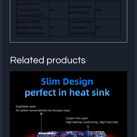
Support Error
Support Over-
Checking And
Yes
Yes
provisioning
Correcting(ECC)
Support TRIM
Support Native
(Disable Delete
Yes
Command
Yes
Notify) command
Queuing (NCQ)
Related products