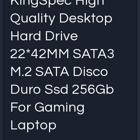
KingSpec High
Quality Desktop
Hard Drive
22*42MM SATA3
M.2 SATA Disco
Duro Ssd 256Gb
For Gaming
Laptop