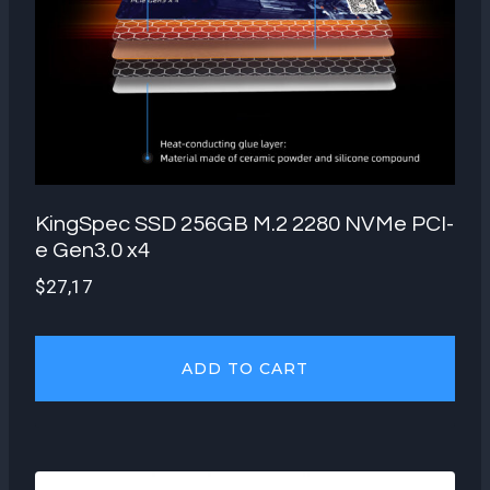
KingSpec SSD 256GB M.2 2280 NVMe PCI-
e Gen3.0 x4
$
27,17
ADD TO CART