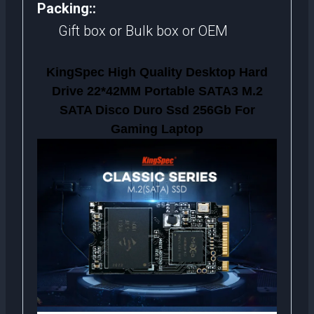
Packing::
Gift box or Bulk box or OEM
KingSpec High Quality Desktop Hard
Drive 22*42MM Portable SATA3 M.2
SATA Disco Duro Ssd 256Gb For
Gaming Laptop