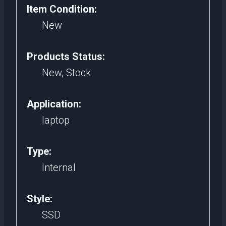
Item Condition:
Ssd
New
256Gb
For
Products Status:
Gaming
New, Stock
Laptop
quantity
Application:
laptop
Type:
Internal
Style:
SSD