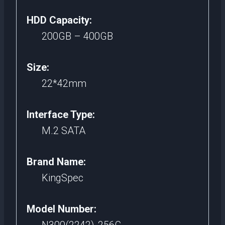
HDD Capacity:
200GB – 400GB
Size:
22*42mm
Interface Type:
M.2 SATA
Brand Name:
KingSpec
Model Number: