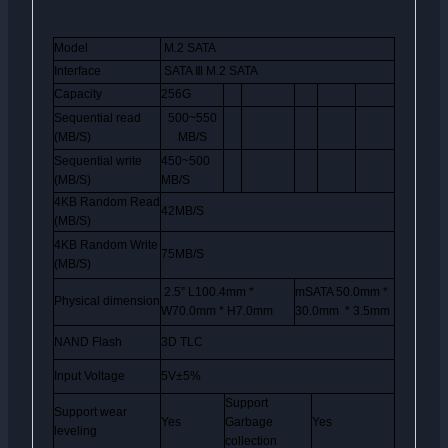
Model
M.2 SATA
Interface
SATA
Ⅲ
M.2 SATA
Capacity
256G
Sequential read
500~550
(MB/S)
MB/S
Sequential write
450~500
(MB/S)
MB/S
4KB Random Read
42MB/S
(MB/S)
4KB Random Write
75MB/S
(MB/S)
2.5” L100.4mm *
mSATA 50.0mm *
Physical dimension
W70.0mm * H7.0mm
30.0mm * 3.5mm
NAND Flash
3D TLC
Input Voltage
5V±5%
Support
Support wear
Yes
Garbage
Yes
leveling
collection