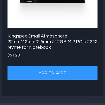
Kingspec Small Atmosphere
22mm*42mm*2.5mm 512GB M.2 PCIe 2242
NVMe for Notebook
$
51,20
ADD TO CART