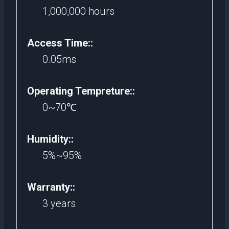
1,000,000 hours
Access Time::
0.05ms
Operating Tempreture::
0~70℃
Humidity::
5%~95%
Warranty::
3 years