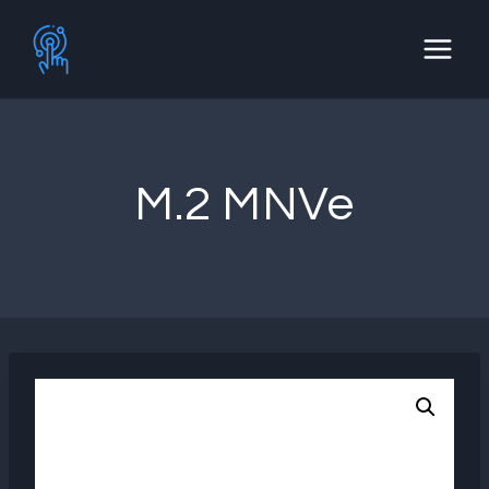
Skip
to
content
M.2 MNVe