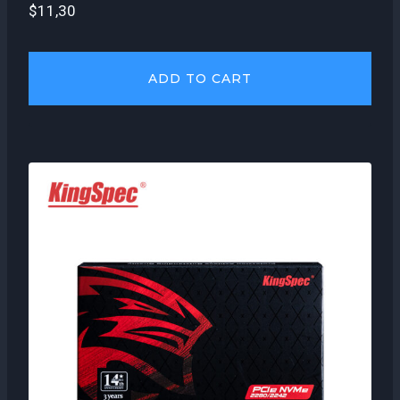
$
11,30
ADD TO CART