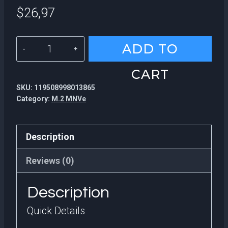
$
26,97
KingSpec
ADD TO
High
CART
Quality
SKU:
119508998013865
Desktop
Category:
M.2 MNVe
Hard
Drive
Description
22*42MM
SATA3
Reviews (0)
M.2
Description
SATA
Disco
Quick Details
Duro