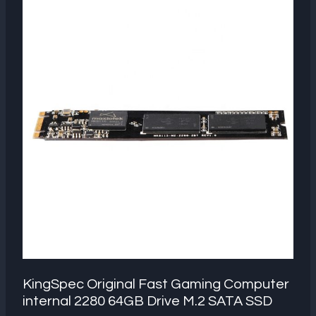
KingSpec Original Fast Gaming Computer
internal 2280 64GB Drive M.2 SATA SSD