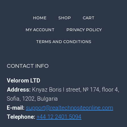
HOME
SHOP
CART
MY ACCOUNT
PRIVACY POLICY
TERMS AND CONDITIONS
CONTACT INFO
Velorom LTD
Address:
Knyaz Boris I street, № 174, floor 4,
Sofia, 1202, Bulgaria
E-mail:
support@realtechnositeonline.com
Telephone:
+44 12 2401 5094