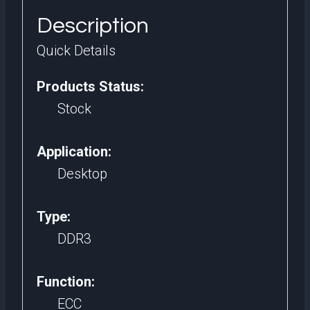
quantity
Description
Quick Details
Products Status:
Stock
Application:
Desktop
Type:
DDR3
Function:
ECC