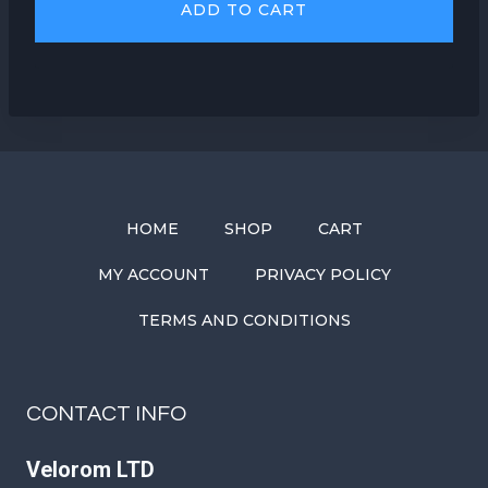
ADD TO CART
HOME
SHOP
CART
MY ACCOUNT
PRIVACY POLICY
TERMS AND CONDITIONS
CONTACT INFO
Velorom LTD