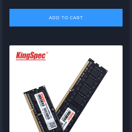
ADD TO CART