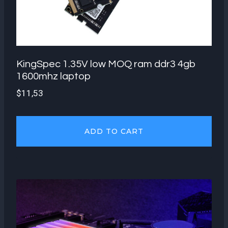
KingSpec 1.35V low MOQ ram ddr3 4gb
1600mhz laptop
$
11,53
ADD TO CART