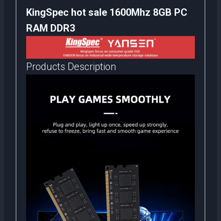
KingSpec hot sale 1600Mhz 8GB PC
RAM DDR3
Products Description