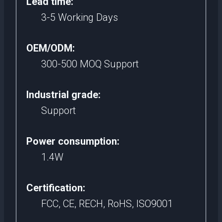
Lead time:
3-5 Working Days
OEM/ODM:
300-500 MOQ Support
Industrial grade:
Support
Power consumption:
1.4W
Certification:
FCC, CE, RECH, RoHS, ISO9001