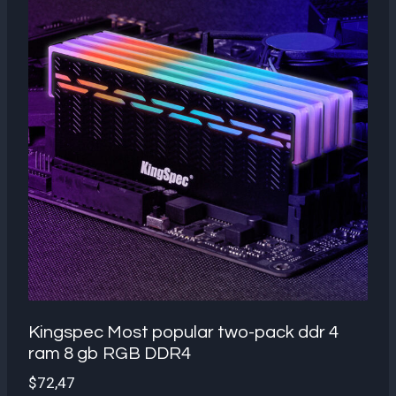
Kingspec Most popular two-pack ddr 4
ram 8 gb RGB DDR4
$
72,47