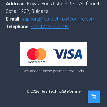
Address:
Knyaz Boris I street, № 174, floor 4,
Sofia, 1202, Bulgaria
E-mail:
support@realtechnositeonline.com
Telephone:
+44 12 2401 5094
We accept these payment methods
© 2026 RealTechnoSiteOnline