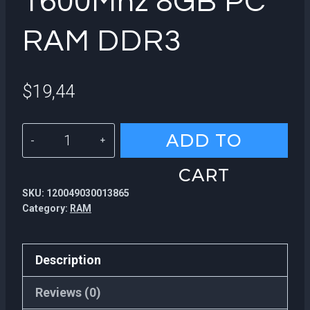
1600Mhz 8GB PC
RAM DDR3
$
19,44
KingSpec
ADD TO
hot
CART
sale
SKU:
120049030013865
1600Mhz
Category:
RAM
8GB
PC
Description
RAM
DDR3
Reviews (0)