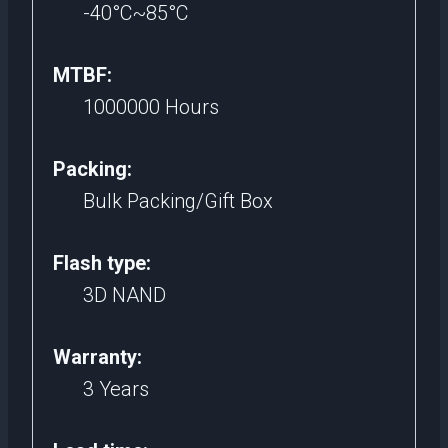
-40°C~85°C
MTBF:
1000000 Hours
Packing:
Bulk Packing/Gift Box
Flash type:
3D NAND
Warranty:
3 Years