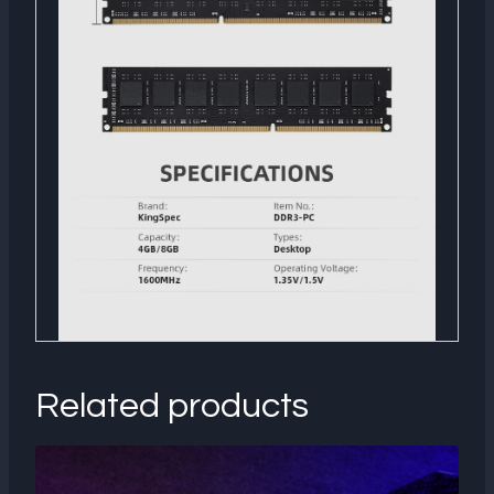
Related products