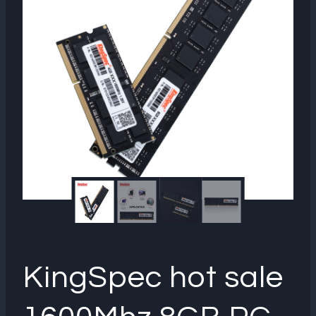
KingSpec hot sale