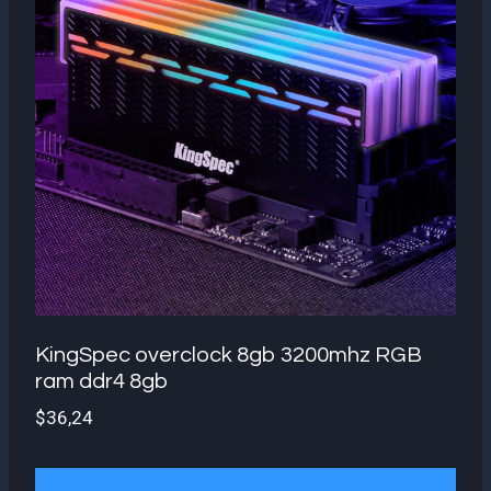
KingSpec overclock 8gb 3200mhz RGB
ram ddr4 8gb
$
36,24