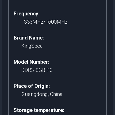
Frequency:
1333MHz/1600MHz
Brand Name:
KingSpec
Model Number:
DDR3-8GB PC
Place of Origin:
Guangdong, China
Storage temperature: