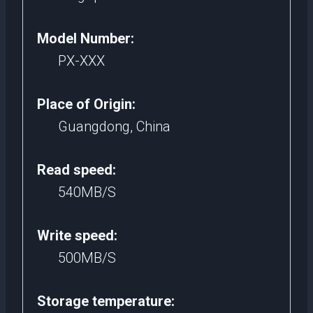
Model Number:
PX-XXX
Place of Origin:
Guangdong, China
Read speed:
540MB/S
Write speed:
500MB/S
Storage temperature: