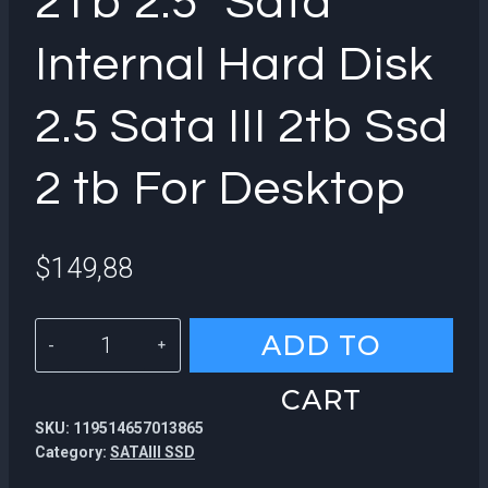
2Tb 2.5″ Sata
Internal Hard Disk
2.5 Sata III 2tb Ssd
2 tb For Desktop
$
149,88
KingSpec
ADD TO
Popular
CART
2Tb
SKU:
119514657013865
2.5"
Category:
SATAIII SSD
Sata