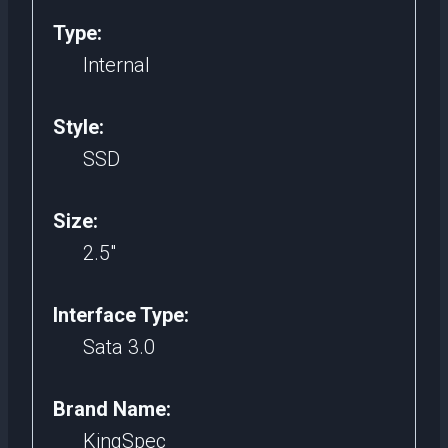
Type:
Internal
Style:
SSD
Size:
2.5″
Interface Type:
Sata 3.0
Brand Name:
KingSpec