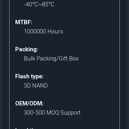
-40°C~85°C
MTBF:
1000000 Hours
Packing:
Bulk Packing/Gift Box
Flash type:
3D NAND
OEM/ODM:
300-500 MOQ Support