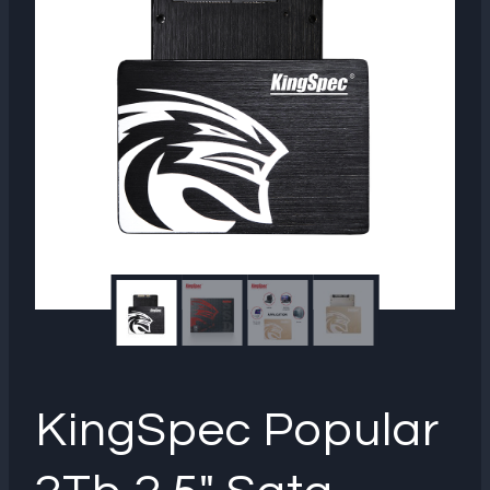
KingSpec Popular