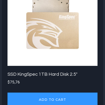
SSD KingSpec 1TB Hard Disk 2.5″
$
75,76
ADD TO CART