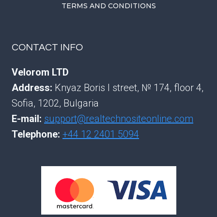
TERMS AND CONDITIONS
CONTACT INFO
Velorom LTD
Address:
Knyaz Boris I street, № 174, floor 4,
Sofia, 1202, Bulgaria
E-mail:
support@realtechnositeonline.com
Telephone:
+44 12 2401 5094