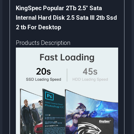
KingSpec Popular 2Tb 2.5″ Sata
Internal Hard Disk 2.5 Sata III 2tb Ssd
2 tb For Desktop
Products Description