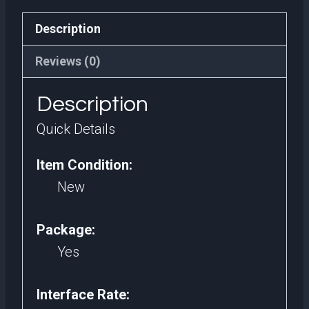
Internal
Description
Hard
Disk
Reviews (0)
2.5
Description
Sata
III
Quick Details
2tb
Item Condition:
Ssd
New
2
tb
Package:
For
Yes
Desktop
quantity
Interface Rate: