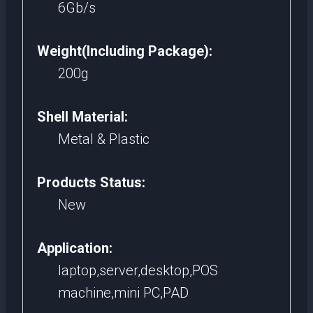
6Gb/s
Weight(Including Package):
200g
Shell Material:
Metal & Plastic
Products Status:
New
Application:
laptop,server,desktop,POS
machine,mini PC,PAD