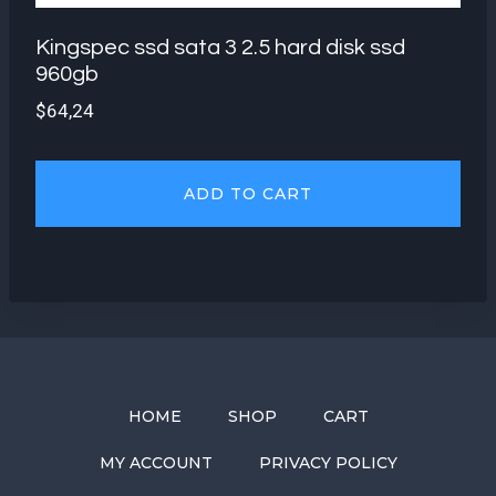
Kingspec ssd sata 3 2.5 hard disk ssd
960gb
$
64,24
ADD TO CART
HOME
SHOP
CART
MY ACCOUNT
PRIVACY POLICY