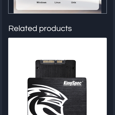
Related products