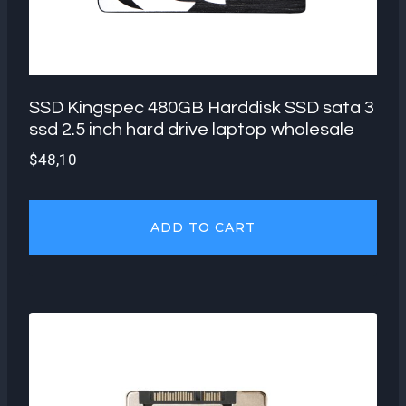
SSD Kingspec 480GB Harddisk SSD sata 3
ssd 2.5 inch hard drive laptop wholesale
$
48,10
ADD TO CART