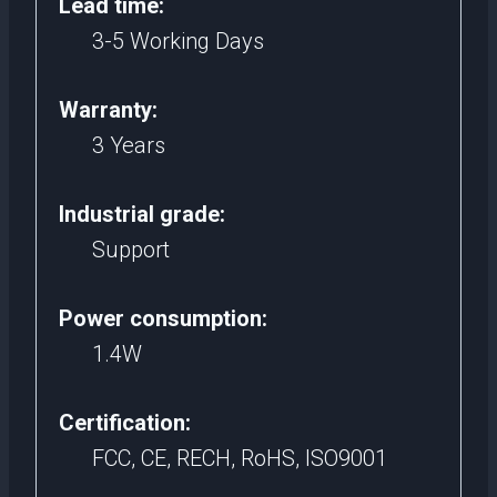
Lead time:
3-5 Working Days
Warranty:
3 Years
Industrial grade:
Support
Power consumption:
1.4W
Certification:
FCC, CE, RECH, RoHS, ISO9001