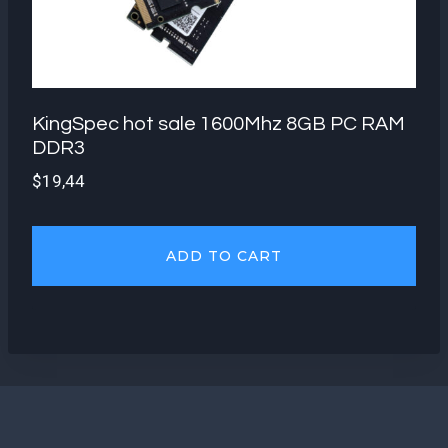
KingSpec hot sale 1600Mhz 8GB PC RAM
DDR3
$
19,44
ADD TO CART