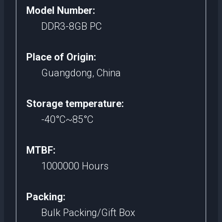
Model Number:
DDR3-8GB PC
Place of Origin:
Guangdong, China
Storage temperature:
-40°C~85°C
MTBF:
1000000 Hours
Packing:
Bulk Packing/Gift Box