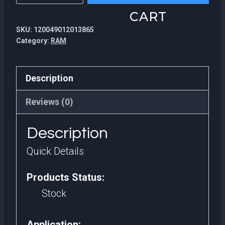
1600MHz
CART
4GB
SKU:
120049012013865
DDR3
Category:
RAM
Ram
Shenzhen
Description
electronic
Components
Reviews (0)
Ram
Description
8
gb
Quick Details
ddr3
Products Status:
quantity
Stock
Application: