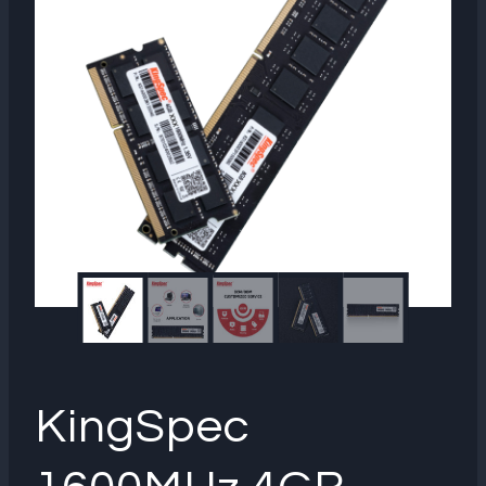
KingSpec