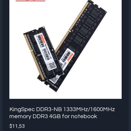
KingSpec DDR3-NB 1333MHz/1600MHz
memory DDR3 4GB for notebook
$
11,53