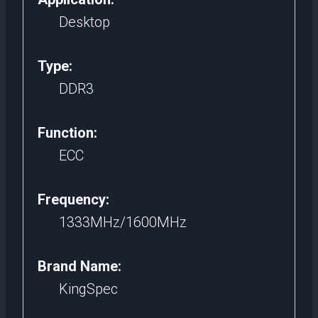
Desktop
Type:
DDR3
Function:
ECC
Frequency:
1333MHz/1600MHz
Brand Name:
KingSpec