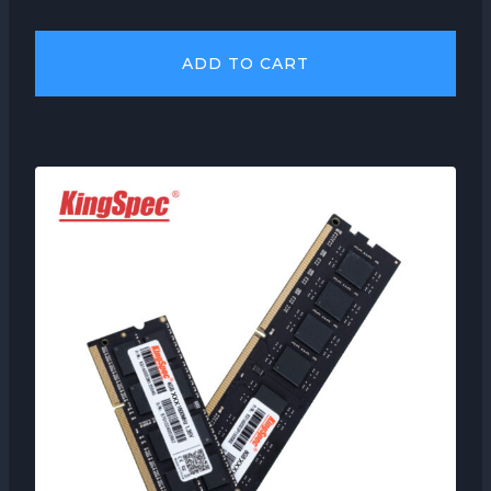
ADD TO CART