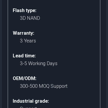
Flash type:
3D NAND
Warranty:
3 Years
Lead time:
3-5 Working Days
OEM/ODM:
300-500 MOQ Support
Industrial grade: