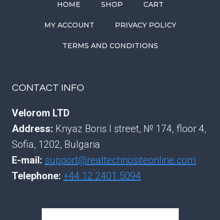
HOME
SHOP
CART
MY ACCOUNT
PRIVACY POLICY
TERMS AND CONDITIONS
CONTACT INFO
Velorom LTD
Address:
Knyaz Boris I street, № 174, floor 4,
Sofia, 1202, Bulgaria
E-mail:
support@realtechnositeonline.com
Telephone:
+44 12 2401 5094