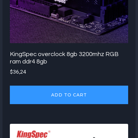
KingSpec overclock 8gb 3200mhz RGB
ram ddr4 8gb
$
36,24
ADD TO CART