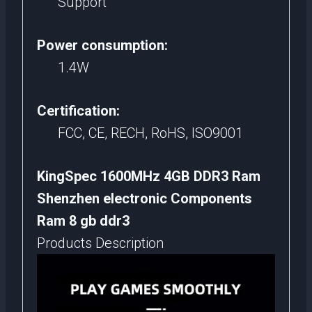
Support
Power consumption:
1.4W
Certification:
FCC, CE, RECH, RoHS, ISO9001
KingSpec 1600MHz 4GB DDR3 Ram
Shenzhen electronic Components
Ram 8 gb ddr3
Products Description