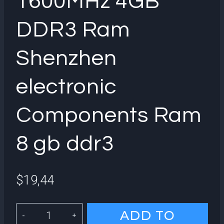
1600MHz 4GB
DDR3 Ram
Shenzhen
electronic
Components Ram
8 gb ddr3
$
19,44
KingSpec
ADD TO