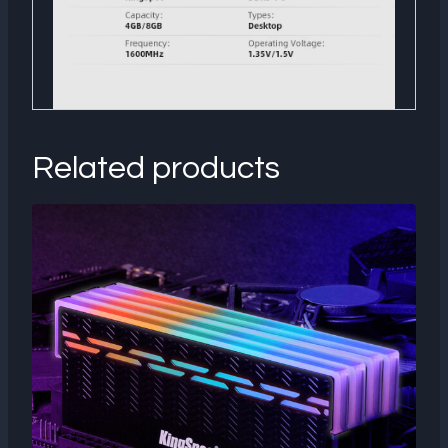
Related products